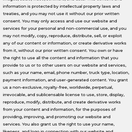
information is protected by intellectual property laws and
treaties, and you may not use it without our prior written
consent. You may only access and use our website and
services for your personal and non-commercial use, and you
may not modify, copy, reproduce, distribute, sell, or exploit
any of our content or information, or create derivative works
from it, without our prior written consent. You own or have
the right to use all the content and information that you
provide to us or to other users on our website and services,
such as your name, email, phone number, truck type, location,
payment information, and user-generated content. You grant
us a non-exclusive, royalty-free, worldwide, perpetual,
irrevocable, and sublicensable license to use, store, display,
reproduce, modify, distribute, and create derivative works
from your content and information, for the purposes of
providing, improving, and promoting our website and
services. You also grant us the right to use your name,
likeness, and logo in connection with our website and