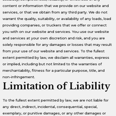
content or information that we provide on our website and
services, or that we obtain from any third party. We do not
warrant the quality, suitability, or availability of any loads, load
providing companies, or truckers that we offer or connect
you with on our website and services. You use our website
and services at your own discretion and risk, and you are
solely responsible for any damages or losses that may result
from your use of our website and services. To the fullest
extent permitted by law, we disclaim all warranties, express
or implied, including but not limited to the warranties of
merchantability, fitness for a particular purpose, title, and
non-infringement.
Limitation of Liability
To the fullest extent permitted by law, we are not liable for
any direct, indirect, incidental, consequential, special,
exemplary, or punitive damages, or any other damages or