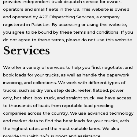
provides independent truck dispatch service for owner-
operators and small fleets in the US. This website is owned
and operated by A2Z Dispatching Services, a company
registered in Pakistan. By accessing or using this website,
you agree to be bound by these terms and conditions. If you
do not agree to these terms, please do not use this website.
Services
We offer a variety of services to help you find, negotiate, and
book loads for your trucks, as well as handle the paperwork,
invoicing, and collections. We work with different types of
trucks, such as dry van, step deck, reefer, flatbed, power
only, hot shot, box truck, and straight truck. We have access
to thousands of loads from reputable load providing
companies across the country. We use advanced technology
and market data to find the best loads for your trucks, with
the highest rates and the most suitable lanes. We also
provide you with 24/7 support and assistance.