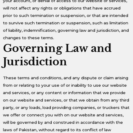
your account, or denial of access to our website or services,
will not affect any rights or obligations that have accrued
prior to such termination or suspension, or that are intended
to survive such termination or suspension, such as limitation
of liability, indemnification, governing law and jurisdiction, and
changes to these terms.
Governing Law and
Jurisdiction
These terms and conditions, and any dispute or claim arising
from or relating to your use of or inability to use our website
and services, or any content or information that we provide
on our website and services, or that we obtain from any third
party, or any loads, load providing companies, or truckers that
we offer or connect you with on our website and services,
will be governed by and construed in accordance with the
laws of Pakistan, without regard to its conflict of law