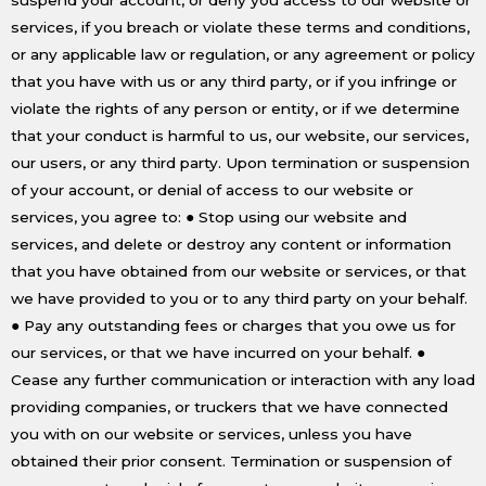
services, if you breach or violate these terms and conditions,
or any applicable law or regulation, or any agreement or policy
that you have with us or any third party, or if you infringe or
violate the rights of any person or entity, or if we determine
that your conduct is harmful to us, our website, our services,
our users, or any third party. Upon termination or suspension
of your account, or denial of access to our website or
services, you agree to: ● Stop using our website and
services, and delete or destroy any content or information
that you have obtained from our website or services, or that
we have provided to you or to any third party on your behalf.
● Pay any outstanding fees or charges that you owe us for
our services, or that we have incurred on your behalf. ●
Cease any further communication or interaction with any load
providing companies, or truckers that we have connected
you with on our website or services, unless you have
obtained their prior consent. Termination or suspension of