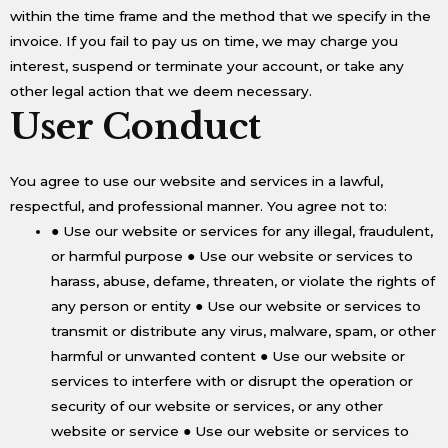
within the time frame and the method that we specify in the
invoice. If you fail to pay us on time, we may charge you
interest, suspend or terminate your account, or take any
other legal action that we deem necessary.
User Conduct
You agree to use our website and services in a lawful,
respectful, and professional manner. You agree not to:
● Use our website or services for any illegal, fraudulent,
or harmful purpose ● Use our website or services to
harass, abuse, defame, threaten, or violate the rights of
any person or entity ● Use our website or services to
transmit or distribute any virus, malware, spam, or other
harmful or unwanted content ● Use our website or
services to interfere with or disrupt the operation or
security of our website or services, or any other
website or service ● Use our website or services to