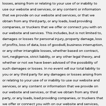
losses, arising from or relating to your use of or inability to
use our website and services, or any content or information
that we provide on our website and services, or that we
obtain from any third party, or any loads, load providing
companies, or truckers that we offer or connect you with on
our website and services. This includes, but is not limited to,
damages or losses for personal injury, property damage, loss
of profits, loss of data, loss of goodwill, business interruption,
or any other intangible losses, whether based on contract,
tort, negligence, strict liability, or any other legal theory, and
whether or not we have been advised of the possibility of
such damages or losses. In no event will our total liability to
you or any third party for any damages or losses arising from
or relating to your use of or inability to use our website and
services, or any content or information that we provide on
our website and services, or that we obtain from any third
party, or any loads, load providing companies, or truckers that
we offer or connect you with on our website and services,