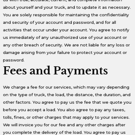
about yourself and your truck, and to update it as necessary.
You are solely responsible for maintaining the confidentiality
and security of your account and password, and for all
activities that occur under your account. You agree to notify
us immediately of any unauthorized use of your account or
any other breach of security. We are not liable for any loss or
damage arising from your failure to protect your account or
password.
Fees and Payments
We charge a fee for our services, which may vary depending
on the type of truck, the load, the distance, the duration, and
other factors. You agree to pay us the fee that we quote you
before you accept a load. You also agree to pay any taxes,
tolls, fines, or other charges that may apply to your services.
We will invoice you for our fee and any other charges after
you complete the delivery of the load. You agree to pay us