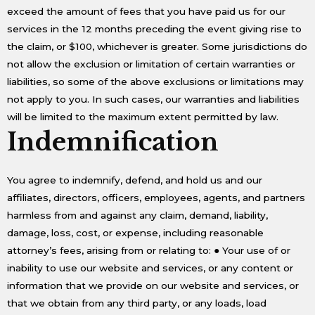
exceed the amount of fees that you have paid us for our
services in the 12 months preceding the event giving rise to
the claim, or $100, whichever is greater. Some jurisdictions do
not allow the exclusion or limitation of certain warranties or
liabilities, so some of the above exclusions or limitations may
not apply to you. In such cases, our warranties and liabilities
will be limited to the maximum extent permitted by law.
Indemnification
You agree to indemnify, defend, and hold us and our
affiliates, directors, officers, employees, agents, and partners
harmless from and against any claim, demand, liability,
damage, loss, cost, or expense, including reasonable
attorney’s fees, arising from or relating to: ● Your use of or
inability to use our website and services, or any content or
information that we provide on our website and services, or
that we obtain from any third party, or any loads, load