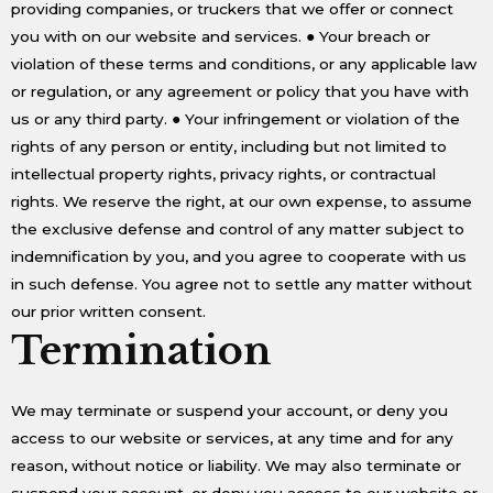
providing companies, or truckers that we offer or connect
you with on our website and services. ● Your breach or
violation of these terms and conditions, or any applicable law
or regulation, or any agreement or policy that you have with
us or any third party. ● Your infringement or violation of the
rights of any person or entity, including but not limited to
intellectual property rights, privacy rights, or contractual
rights. We reserve the right, at our own expense, to assume
the exclusive defense and control of any matter subject to
indemnification by you, and you agree to cooperate with us
in such defense. You agree not to settle any matter without
our prior written consent.
Termination
We may terminate or suspend your account, or deny you
access to our website or services, at any time and for any
reason, without notice or liability. We may also terminate or
suspend your account, or deny you access to our website or