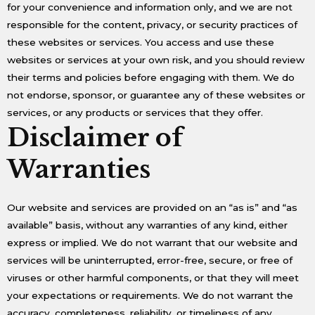
for your convenience and information only, and we are not
responsible for the content, privacy, or security practices of
these websites or services. You access and use these
websites or services at your own risk, and you should review
their terms and policies before engaging with them. We do
not endorse, sponsor, or guarantee any of these websites or
services, or any products or services that they offer.
Disclaimer of
Warranties
Our website and services are provided on an “as is” and “as
available” basis, without any warranties of any kind, either
express or implied. We do not warrant that our website and
services will be uninterrupted, error-free, secure, or free of
viruses or other harmful components, or that they will meet
your expectations or requirements. We do not warrant the
accuracy, completeness, reliability, or timeliness of any