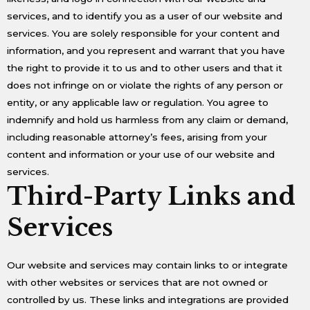
services, and to identify you as a user of our website and
services. You are solely responsible for your content and
information, and you represent and warrant that you have
the right to provide it to us and to other users and that it
does not infringe on or violate the rights of any person or
entity, or any applicable law or regulation. You agree to
indemnify and hold us harmless from any claim or demand,
including reasonable attorney’s fees, arising from your
content and information or your use of our website and
services.
Third-Party Links and
Services
Our website and services may contain links to or integrate
with other websites or services that are not owned or
controlled by us. These links and integrations are provided