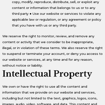
copy, modify, reproduce, distribute, sell, or exploit any
content or information that belongs to us or to any
third party ● Use our website or services to violate any
applicable law or regulation, or any agreement or policy
that you have with us or any third party.
We reserve the right to monitor, review, and remove any
content or activity that we consider to be inappropriate,
illegal, or in violation of these terms. We also reserve the right
to suspend or terminate your account, or deny you access to
our website or services, at any time and for any reason,
without notice or liability.
Intellectual Property
We own or have the right to use all the content and
information that we provide on our website and services,
including but not limited to the text, graphics, logos, icons,
images, audio, video, software, and data. This content and