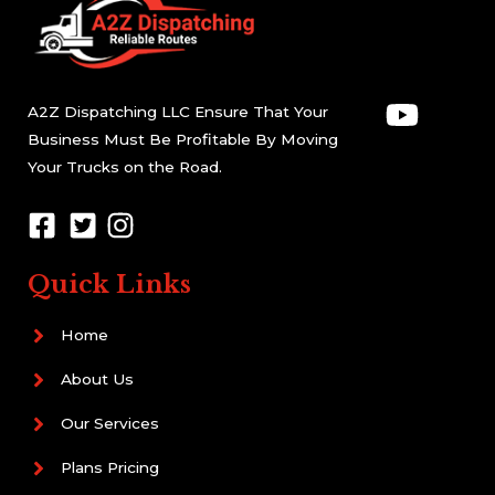
A2Z Dispatching LLC Ensure That Your
Business Must Be Profitable By Moving
Your Trucks on the Road.
Quick Links
Home
About Us
Our Services
Plans Pricing