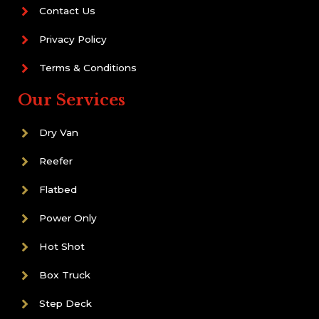
Contact Us
Privacy Policy
Terms & Conditions
Our Services
Dry Van
Reefer
Flatbed
Power Only
Hot Shot
Box Truck
Step Deck