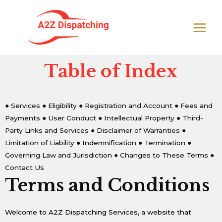
Skip
MAIN
to
MEN
content
Table of Index
● Services
● Eligibility
● Registration and Account
● Fees and
Payments
● User Conduct
● Intellectual Property
● Third-
Party Links and Services
● Disclaimer of Warranties
●
Limitation of Liability
● Indemnification
● Termination
●
Governing Law and Jurisdiction
● Changes to These Terms
●
Contact Us
Terms and Conditions
Welcome to A2Z Dispatching Services, a website that