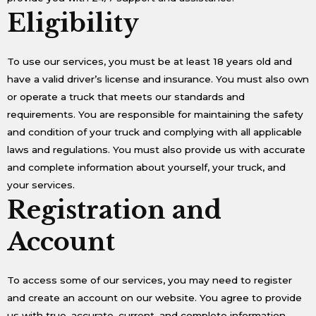
Eligibility
To use our services, you must be at least 18 years old and
have a valid driver’s license and insurance. You must also own
or operate a truck that meets our standards and
requirements. You are responsible for maintaining the safety
and condition of your truck and complying with all applicable
laws and regulations. You must also provide us with accurate
and complete information about yourself, your truck, and
your services.
Registration and
Account
To access some of our services, you may need to register
and create an account on our website. You agree to provide
us with true, accurate, current, and complete information