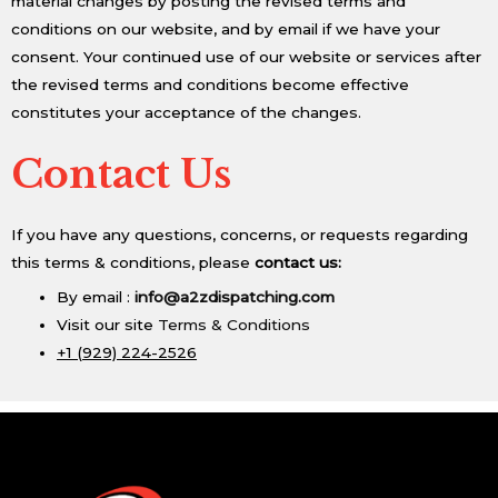
material changes by posting the revised terms and
conditions on our website, and by email if we have your
consent. Your continued use of our website or services after
the revised terms and conditions become effective
constitutes your acceptance of the changes.
Contact Us
If you have any questions, concerns, or requests regarding
this terms & conditions, please
contact us:
By email :
info@a2zdispatching.com
Visit our site
Terms & Conditions
+1 (929) 224-2526