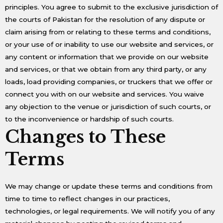
principles. You agree to submit to the exclusive jurisdiction of
the courts of Pakistan for the resolution of any dispute or
claim arising from or relating to these terms and conditions,
or your use of or inability to use our website and services, or
any content or information that we provide on our website
and services, or that we obtain from any third party, or any
loads, load providing companies, or truckers that we offer or
connect you with on our website and services. You waive
any objection to the venue or jurisdiction of such courts, or
to the inconvenience or hardship of such courts.
Changes to These
Terms
We may change or update these terms and conditions from
time to time to reflect changes in our practices,
technologies, or legal requirements. We will notify you of any